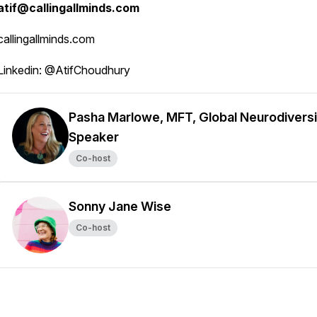
atif@callingallminds.com
callingallminds.com
Linkedin: @AtifChoudhury
Pasha Marlowe, MFT, Global Neurodiversi
Speaker
Co-host
Sonny Jane Wise
Co-host