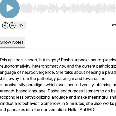
Use Left/Right to seek, Home/End to jump to start o
0:
Show Notes
This episode is short, but mighty! Pasha unpacks neuroqueerin
neuronormativity, heteronormativity, and the current pathologiz
language of neurodivergence. She talks about needing a para
shift, away from the pathology paradigm and towards the
neurodiversity paradigm, which uses neurodiversity-affirming a
strength-based language. Pasha encourages listeners to go b
adopting less pathologizing language and make meaningful shift
mindset and behavior. Somehow, in 9 minutes, she also works 
and pancakes into the conversation. Hello, AuDHD!