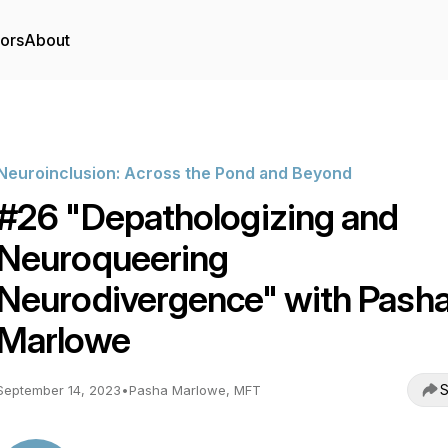
tors
About
Neuroinclusion: Across the Pond and Beyond
#26 "Depathologizing and
Neuroqueering
Neurodivergence" with Pash
Marlowe
S
September 14, 2023
•
Pasha Marlowe, MFT