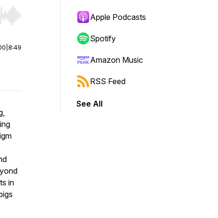
Apple Podcasts
r end. Hold shift to jump forward or backward.
Spotify
00
|
8:49
Amazon Music
RSS Feed
See All
g,
ing
digm
nd
eyond
s in
pigs