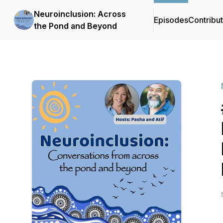
Neuroinclusion: Across
Episodes
Contribu
the Pond and Beyond