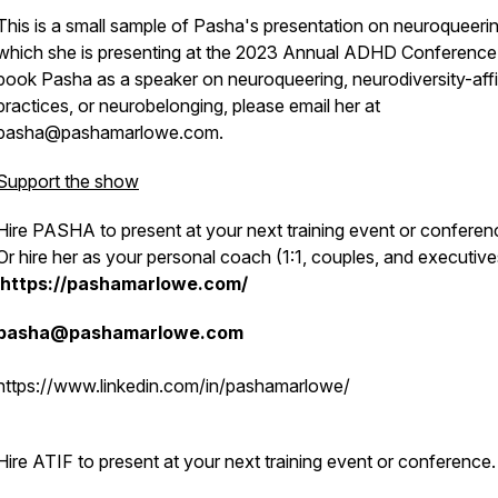
This is a small sample of Pasha's presentation on neuroqueerin
which she is presenting at the 2023 Annual ADHD Conference
book Pasha as a speaker on neuroqueering, neurodiversity-aff
practices, or neurobelonging, please email her at
pasha@pashamarlowe.com.
Support the show
Hire PASHA to present at your next training event or conferen
Or hire her as your personal coach (1:1, couples, and executive
https://pashamarlowe.com/
pasha@pashamarlowe.com
https://www.linkedin.com/in/pashamarlowe/
Hire ATIF to present at your next training event or conference