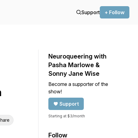
Support
+ Follow
Neuroqueering with
Pasha Marlowe &
Sonny Jane Wise
Become a supporter of the
a
show!
Support
Starting at $3/month
hare
Follow